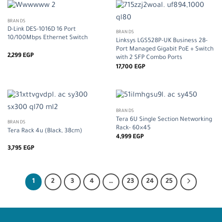
BRANDS
D-Link DES-1016D 16 Port
BRANDS
10/100Mbps Ethernet Switch
Linksys LGS528P-UK Business 28-
Port Managed Gigabit PoE + Switch
2,299
EGP
with 2 SFP Combo Ports
17,700
EGP
BRANDS
Tera 6U Single Section Networking
BRANDS
Rack- 60×45
Tera Rack 4u (Black, 38cm)
4,999
EGP
3,795
EGP
1
2
3
4
…
23
24
25