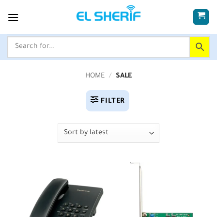
Skip
to
content
HOME
/
SALE
FILTER