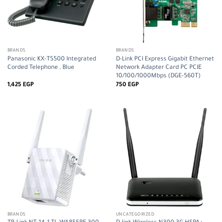
BRANDS
BRANDS
Panasonic KX-TS500 Integrated
D-Link PCI Express Gigabit Ethernet
Corded Telephone , Blue
Network Adapter Card PC PCIE
10/100/1000Mbps (DGE-560T)
1,425
EGP
750
EGP
BRANDS
UNCATEGORIZED