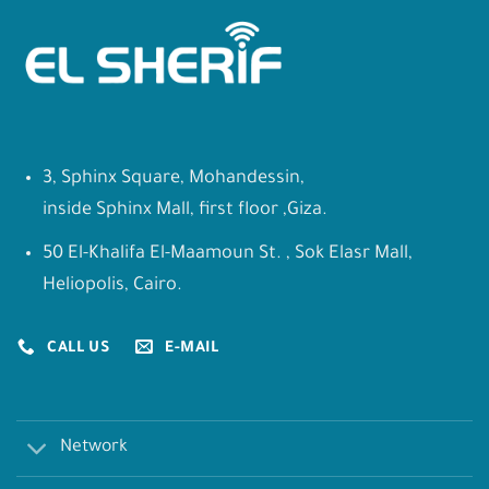
3, Sphinx Square, Mohandessin,
inside Sphinx Mall, first floor ,Giza.
50 El-Khalifa El-Maamoun St. , Sok Elasr Mall,
Heliopolis, Cairo.
CALL US
E-MAIL
Network