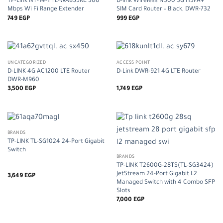
TP-Link NT-14-1 TL-WA855RE 300
D-link Wireless N300 3G HSPA+
Mbps Wi Fi Range Extender
SIM Card Router – Black, DWR-732
749
EGP
999
EGP
UNCATEGORIZED
ACCESS POINT
D-LINK 4G AC1200 LTE Router
D-Link DWR-921 4G LTE Router
DWR-M960
3,500
EGP
1,749
EGP
BRANDS
TP-LINK TL-SG1024 24-Port Gigabit
Switch
BRANDS
TP-LINK T2600G-28TS(TL-SG3424)
JetStream 24-Port Gigabit L2
3,649
EGP
Managed Switch with 4 Combo SFP
Slots
7,000
EGP