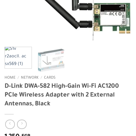
HOME
/
NETWORK
/
CARDS
D-Link DWA-582 High-Gain Wi-Fi AC1200
PCIe Wireless Adapter with 2 External
Antennas, Black