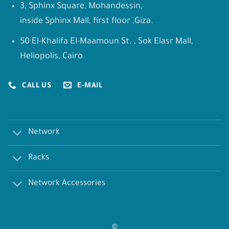
3, Sphinx Square, Mohandessin,
inside Sphinx Mall, first floor ,Giza.
50 El-Khalifa El-Maamoun St. , Sok Elasr Mall,
Heliopolis, Cairo.
CALL US
E-MAIL
Network
Racks
Network Accessories
©