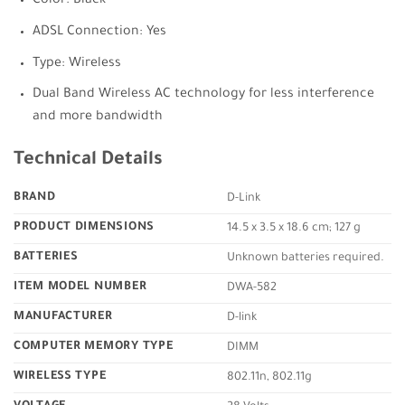
Color: Black
ADSL Connection: Yes
Type: Wireless
Dual Band Wireless AC technology for less interference
and more bandwidth
Technical Details
BRAND
‎D-Link
PRODUCT DIMENSIONS
‎14.5 x 3.5 x 18.6 cm; 127 g
BATTERIES
‎Unknown batteries required.
ITEM MODEL NUMBER
‎DWA-582
MANUFACTURER
‎D-link
COMPUTER MEMORY TYPE
‎DIMM
WIRELESS TYPE
‎802.11n, 802.11g