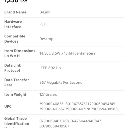
1,250
EGP
Brand Name
D-Link
Hardware
PCI
Interface
Compatible
Desktop
Devices
Item Dimensions
14.5L x 3.5W x 18.6H centimeters
L x W x H
Data Link
IEEE 802 11b
Protocol
Data Transfer
867 Megabits Per Second
Rate
Item Weight
127 Grams
790069408571 801947357321 790069454745
UPC
790069410567 790069407178 790069408588
Global Trade
07900694071788, 07426044840847,
Identification
00790069410567