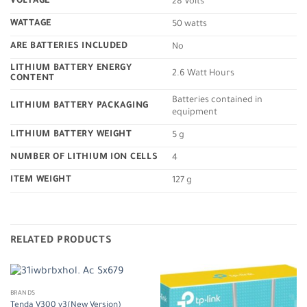
VOLTAGE
‎28 Volts
WATTAGE
‎50 watts
ARE BATTERIES INCLUDED
‎No
LITHIUM BATTERY ENERGY
‎2.6 Watt Hours
CONTENT
‎Batteries contained in
LITHIUM BATTERY PACKAGING
equipment
LITHIUM BATTERY WEIGHT
‎5 g
NUMBER OF LITHIUM ION CELLS
‎4
ITEM WEIGHT
‎127 g
RELATED PRODUCTS
BRANDS
Tenda V300 v3(New Version)