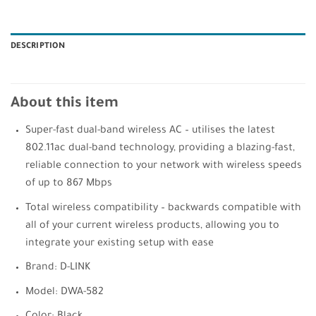
DESCRIPTION
About this item
Super-fast dual-band wireless AC – utilises the latest
802.11ac dual-band technology, providing a blazing-fast,
reliable connection to your network with wireless speeds
of up to 867 Mbps
Total wireless compatibility – backwards compatible with
all of your current wireless products, allowing you to
integrate your existing setup with ease
Brand: D-LINK
Model: DWA-582