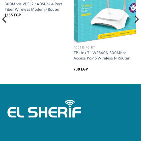
300Mbps VDSL2 / ADSL2+ 4 Port
Fiber Wireless Modem / Router
1,155
EGP
ACCESS POINT
TP-Link TL-WR840N 300Mbps
Access Point/Wireless N Router
739
EGP