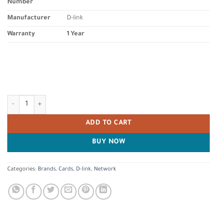
Number
Manufacturer
D-link
Warranty
1 Year
D-Link DWA-582 High-Gain Wi-Fi AC1200 PCIe Wireless Adapter with 2 E
ADD TO CART
BUY NOW
Categories:
Brands
,
Cards
,
D-link
,
Network