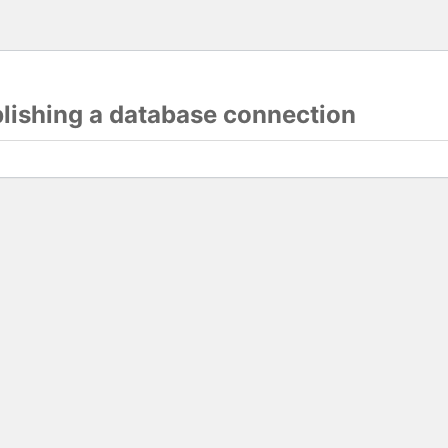
blishing a database connection