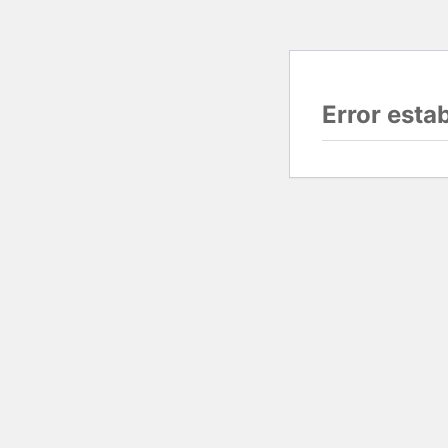
Error esta