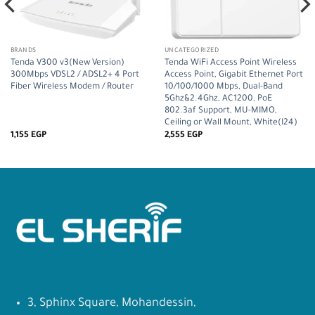
BRANDS
UNCATEGORIZED
Tenda V300 v3(New Version)
Tenda WiFi Access Point Wireless
300Mbps VDSL2 / ADSL2+ 4 Port
Access Point, Gigabit Ethernet Port
Fiber Wireless Modem / Router
10/100/1000 Mbps, Dual-Band
5Ghz&2.4Ghz, AC1200, PoE
802.3af Support, MU-MIMO,
Ceiling or Wall Mount, White(I24)
1,155
EGP
2,555
EGP
3, Sphinx Square, Mohandessin,