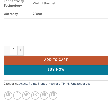
Connectivity
Wi-Fi, Ethernet
Technology
Warranty
2 Year
TP-Link Deco S7 AC1900 Whole Mesh Wi-Fi System, Dual-Band with Gigab
ADD TO CART
BUY NOW
Categories:
Access Point
,
Brands
,
Network
,
TPlink
,
Uncategorized