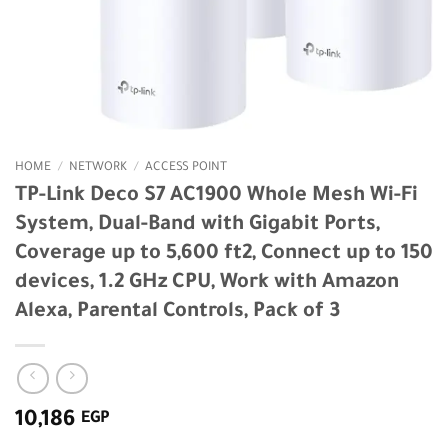
HOME
/
NETWORK
/
ACCESS POINT
TP-Link Deco S7 AC1900 Whole Mesh Wi-Fi
System, Dual-Band with Gigabit Ports,
Coverage up to 5,600 ft2, Connect up to 150
devices, 1.2 GHz CPU, Work with Amazon
Alexa, Parental Controls, Pack of 3
10,186
EGP