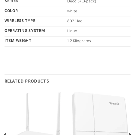
SERIES
‎Deco S7(3-pack)
COLOR
‎white
WIRELESS TYPE
‎802.11ac
OPERATING SYSTEM
‎Linux
ITEM WEIGHT
‎1.2 Kilograms
RELATED PRODUCTS