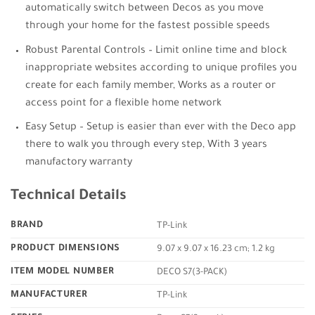
automatically switch between Decos as you move
through your home for the fastest possible speeds
Robust Parental Controls – Limit online time and block
inappropriate websites according to unique profiles you
create for each family member, Works as a router or
access point for a flexible home network
Easy Setup – Setup is easier than ever with the Deco app
there to walk you through every step, With 3 years
manufactory warranty
Technical Details
BRAND
‎TP-Link
PRODUCT DIMENSIONS
‎9.07 x 9.07 x 16.23 cm; 1.2 kg
ITEM MODEL NUMBER
‎DECO S7(3-PACK)
MANUFACTURER
‎TP-Link