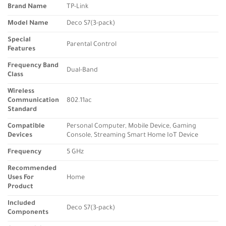
Brand Name
TP-Link
Model Name
Deco S7(3-pack)
Special
Parental Control
Features
Frequency Band
Dual-Band
Class
Wireless
Communication
802.11ac
Standard
Compatible
Personal Computer, Mobile Device, Gaming
Devices
Console, Streaming Smart Home IoT Device
Frequency
5 GHz
Recommended
Uses For
Home
Product
Included
Deco S7(3-pack)
Components