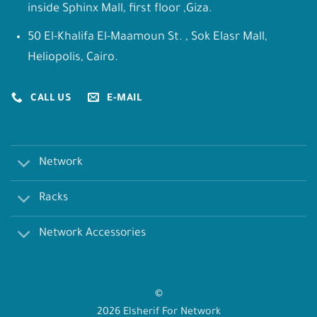
inside Sphinx Mall, first floor ,Giza.
50 El-Khalifa El-Maamoun St. , Sok Elasr Mall,
Heliopolis, Cairo.
CALL US
E-MAIL
Network
Racks
Network Accessories
©
2026 Elsherif For Network