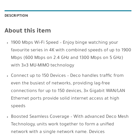
DESCRIPTION
About this item
1900 Mbps Wi-Fi Speed – Enjoy binge watching your
favourite series in 4K with combined speeds of up to 1900
Mbps (600 Mbps on 2.4 GHz and 1300 Mbps on 5 GHz)
with 3×3 MU-MIMO technology
Connect up to 150 Devices – Deco handles traffic from
even the busiest of networks, providing lag-free
connections for up to 150 devices, 3× Gigabit WAN/LAN
Ethernet ports provide solid internet access at high
speeds
Boosted Seamless Coverage – With advanced Deco Mesh
Technology, units work together to form a unified
network with a single network name. Devices