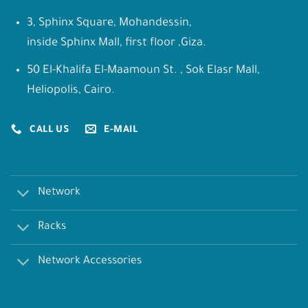
3, Sphinx Square, Mohandessin,
inside Sphinx Mall, first floor ,Giza.
50 El-Khalifa El-Maamoun St. , Sok Elasr Mall,
Heliopolis, Cairo.
CALL US
E-MAIL
Network
Racks
Network Accessories