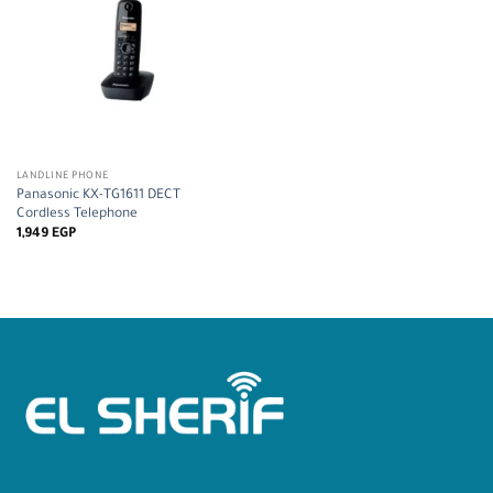
LANDLINE PHONE
Panasonic KX-TG1611 DECT
Cordless Telephone
1,949
EGP