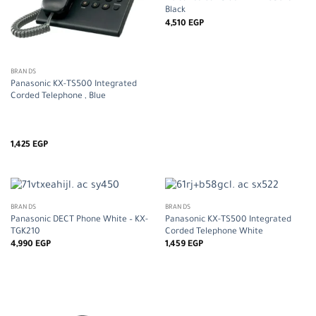
Black
4,510
EGP
BRANDS
Panasonic KX-TS500 Integrated
Corded Telephone , Blue
1,425
EGP
BRANDS
BRANDS
Panasonic DECT Phone White – KX-
Panasonic KX-TS500 Integrated
TGK210
Corded Telephone White
4,990
EGP
1,459
EGP