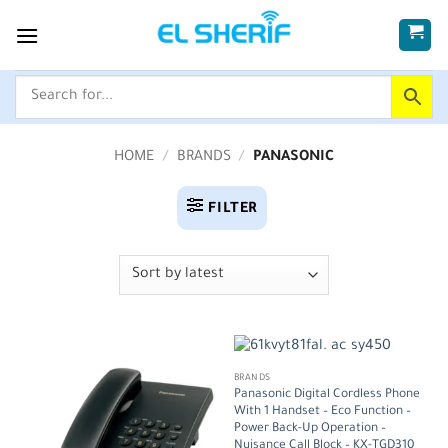
Skip
to
content
HOME
/
BRANDS
/
PANASONIC
FILTER
BRANDS
Panasonic Digital Cordless Phone
With 1 Handset – Eco Function –
Power Back-Up Operation –
Nuisance Call Block – KX-TGD310