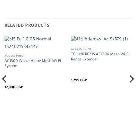
RELATED PRODUCTS
ACCESS POINT
TP-LINK RE315 AC1200 Mesh Wi-Fi
ACCESS POINT
Range Extender
AC1300 Whole Home Mesh Wi-Fi
System
1,799
EGP
12,900
EGP