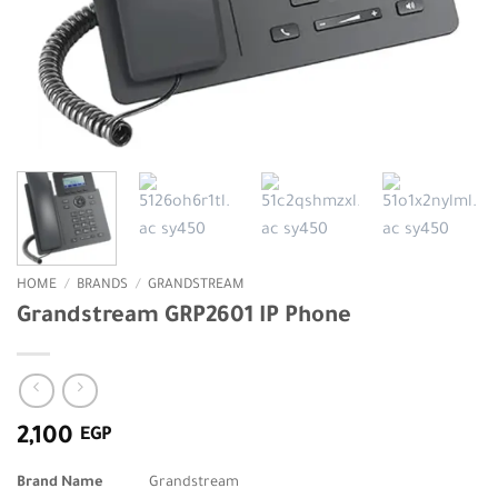
HOME
/
BRANDS
/
GRANDSTREAM
Grandstream GRP2601 IP Phone
2,100
EGP
Brand Name
Grandstream