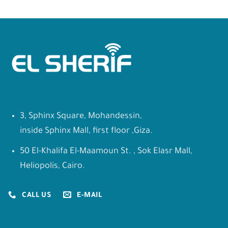
3, Sphinx Square, Mohandessin,
inside Sphinx Mall, first floor ,Giza.
50 El-Khalifa El-Maamoun St. , Sok Elasr Mall,
Heliopolis, Cairo.
CALL US
E-MAIL