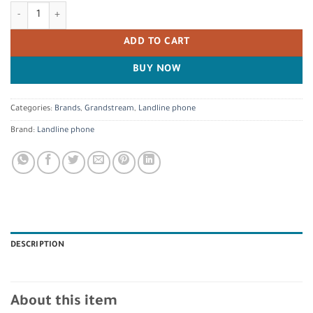
Grandstream GRP2601 IP Phone quantity
ADD TO CART
BUY NOW
Categories:
Brands
,
Grandstream
,
Landline phone
Brand:
Landline phone
DESCRIPTION
About this item