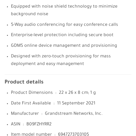
Equipped with noise shield technology to minimize
background noise
5-Way audio conferencing for easy conference calls
Enterprise-level protection including secure boot
GDMS online device management and provisioning
Designed with zero-touch provisioning for mass
deployment and easy management
Product details
Product Dimensions ‏ : ‎
22 x 26 x 8 cm; 1 g
Date First Available ‏ : ‎
11 September 2021
Manufacturer ‏ : ‎
Grandstream Networks, Inc.
ASIN ‏ : ‎
B09FZHYRR2
Item model number ‏ : ‎
6947273703105