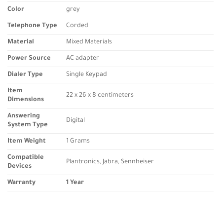
Color
grey
Telephone Type
Corded
Material
Mixed Materials
Power Source
AC adapter
Dialer Type
Single Keypad
Item
22 x 26 x 8 centimeters
Dimensions
Answering
Digital
System Type
Item Weight
1 Grams
Compatible
Plantronics, Jabra, Sennheiser
Devices
Warranty
1 Year